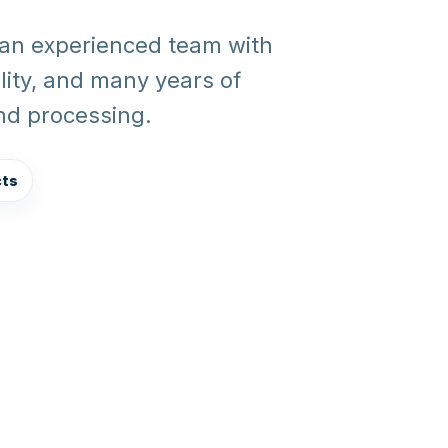
 an experienced team with
ality, and many years of
and processing.
cts