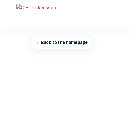
←
Back to the homepage