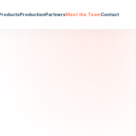
Products
Production
Partners
Meet the Team
Contact