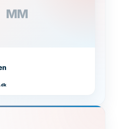
MM
en
Salmon
O.H. FISKEEKSPORT A/S
.dk
Hej! Jeg er Laksanne 🐟 Jeg kan
hjælpe dig med spørgsmål om vores
lakseprodukter, levering og meget
mere. Hvad kan jeg gøre for dig?