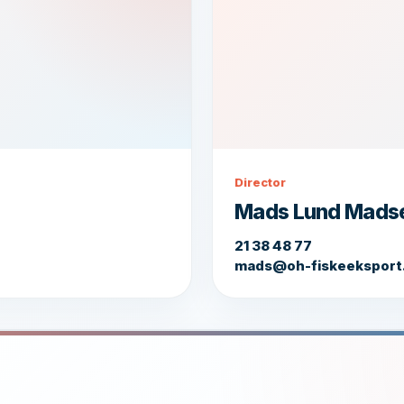
Director
Mads Lund Mads
21 38 48 77
mads@oh-fiskeeksport