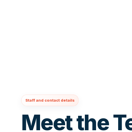
Staff and contact details
Meet the 