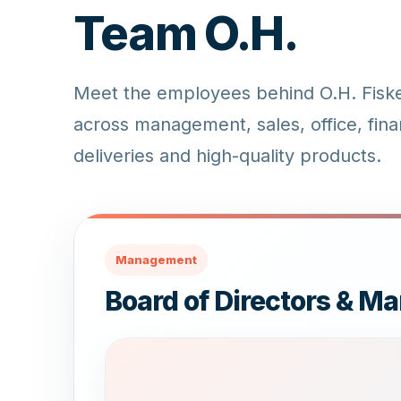
Team O.H.
Meet the employees behind O.H. Fiskee
across management, sales, office, fina
deliveries and high-quality products.
Management
Board of Directors & 