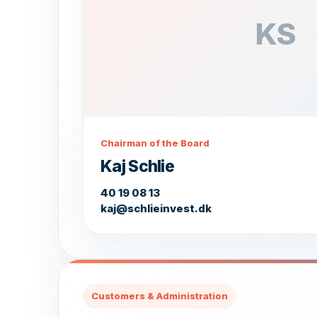
KS
Chairman of the Board
Kaj Schlie
40 19 08 13
kaj@schlieinvest.dk
Customers & Administration