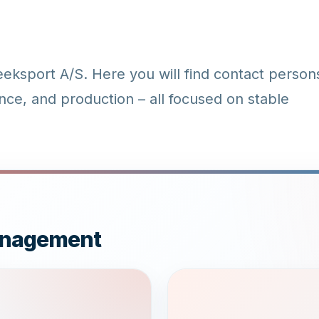
ksport A/S. Here you will find contact person
nce, and production – all focused on stable
Management