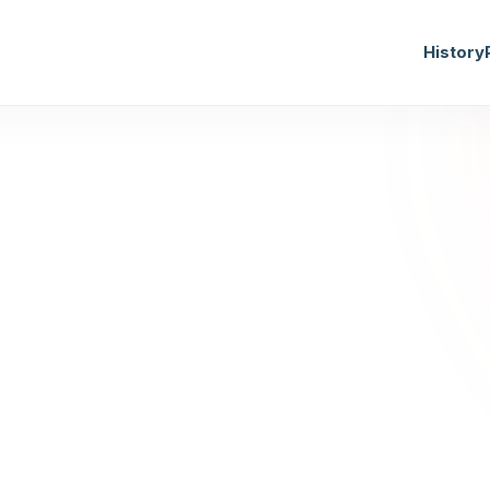
History