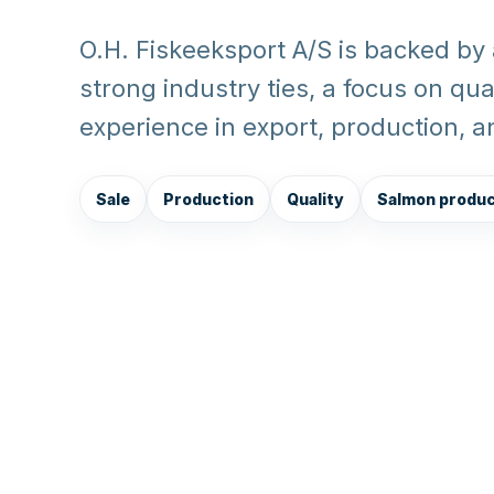
O.H. Fiskeeksport A/S is backed by
strong industry ties, a focus on qu
experience in export, production, 
Sale
Production
Quality
Salmon produ